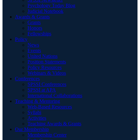
Psychology Today Blog
Judicial Notebook
Awards & Grants
Grants
Honors
Fellowships
Policy
News
Events
United Nations
Position Statements
Policy Resources
Webinars & Videos
Conferences
SPSSI Conferences
SPSSI at APA
International Collaborations
Teaching & Mentoring
Web-Based Resources
Syllabi
Activities
Teaching Awards & Grants
Our Membership
Membership Center