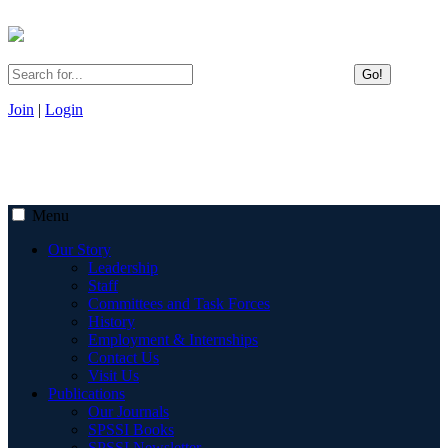
Go!
Join
|
Login
Menu
Our Story
Leadership
Staff
Committees and Task Forces
History
Employment & Internships
Contact Us
Visit Us
Publications
Our Journals
SPSSI Books
SPSSI Newsletter