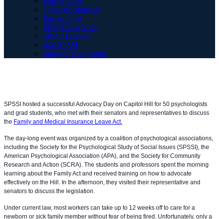
Early Career
Graduate Students
International
SPSSI New York
SPSSI Fellows
Join SPSSI
Manage Your Profile
SPSSI hosted a successful Advocacy Day on Capitol Hill for 50 psychologists
and grad students, who met with their senators and representatives to discuss
the
Family and Medical Insurance Leave Act.
The day-long event was organized by a coalition of psychological associations,
including the Society for the Psychological Study of Social Issues (SPSSI), the
American Psychological Association (APA), and the Society for Communit
y
Research and Action (SCRA). The students and professors spent the morning
learning about the Family Act and received training on how to advocate
effectively on the Hill. In the afternoon, they visited their representative and
senators to discuss the legislation.
Under current law, most workers can take up to 12 weeks off to care for a
newborn or sick family member without fear of being fired. Unfortunately, only a