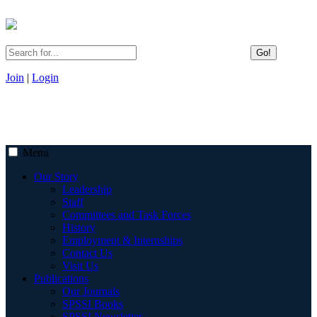
Go!
Join
|
Login
Menu
Our Story
Leadership
Staff
Committees and Task Forces
History
Employment & Internships
Contact Us
Visit Us
Publications
Our Journals
SPSSI Books
SPSSI Newsletter