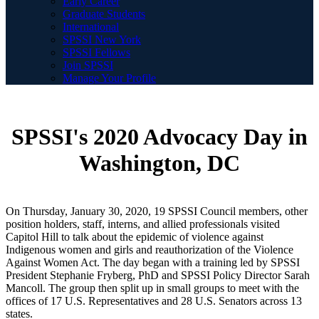
Early Career
Graduate Students
International
SPSSI New York
SPSSI Fellows
Join SPSSI
Manage Your Profile
SPSSI's 2020 Advocacy Day in
Washington, DC
On Thursday, January 30, 2020, 19 SPSSI Council members, other
position holders, staff, interns, and allied professionals visited
Capitol Hill to talk about the epidemic of violence against
Indigenous women and girls and reauthorization of the Violence
Against Women Act. The day began with a training led by SPSSI
President Stephanie Fryberg, PhD and SPSSI Policy Director Sarah
Mancoll. The group then split up in small groups to meet with the
offices of 17 U.S. Representatives and 28 U.S. Senators across 13
states.