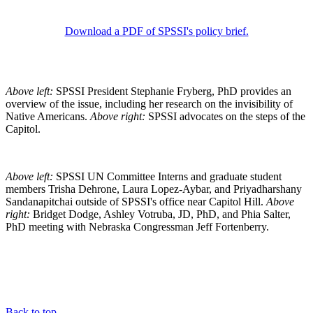
Download a PDF of SPSSI's policy brief.
Above left:
SPSSI President Stephanie Fryberg, PhD provides an
overview of the issue, including her research on the invisibility of
Native Americans.
Above right:
SPSSI advocates on the steps of the
Capitol.
Above left:
SPSSI UN Committee Interns and graduate student
members Trisha Dehrone, Laura Lopez-Aybar, and Priyadharshany
Sandanapitchai outside of SPSSI's office near Capitol Hill.
Above
right:
Bridget Dodge, Ashley Votruba, JD, PhD, and Phia Salter,
PhD meeting with Nebraska Congressman Jeff Fortenberry.
Back to top