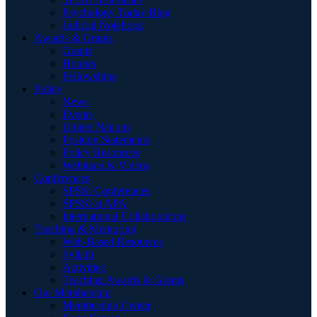
Psychology Today Blog
Judicial Notebook
Awards & Grants
Grants
Honors
Fellowships
Policy
News
Events
United Nations
Position Statements
Policy Resources
Webinars & Videos
Conferences
SPSSI Conferences
SPSSI at APA
International Collaborations
Teaching & Mentoring
Web-Based Resources
Syllabi
Activities
Teaching Awards & Grants
Our Membership
Membership Center