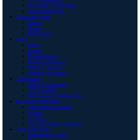
Psychology Today Blog
Judicial Notebook
Awards & Grants
Grants
Honors
Fellowships
Policy
News
Events
United Nations
Position Statements
Policy Resources
Webinars & Videos
Conferences
SPSSI Conferences
SPSSI at APA
International Collaborations
Teaching & Mentoring
Web-Based Resources
Syllabi
Activities
Teaching Awards & Grants
Our Membership
Membership Center