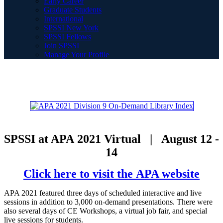
Early Career
Graduate Students
International
SPSSI New York
SPSSI Fellows
Join SPSSI
Manage Your Profile
SPSSI at APA 2021 Virtual | August 12 -
14
Click here to visit the APA website
APA 2021 featured three days of scheduled interactive and live
sessions in addition to 3,000 on-demand presentations. There were
also several days of CE Workshops, a virtual job fair, and special
live sessions for students.