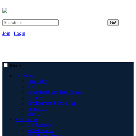
Go!
Join
|
Login
Menu
Our Story
Leadership
Staff
Committees and Task Forces
History
Employment & Internships
Contact Us
Visit Us
Publications
Our Journals
SPSSI Books
SPSSI Newsletter