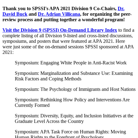
Thank you to SPSSI's APA 2021 Division 9 Co-Chairs,
Dr.
David Buck
and
Dr. Adrian Villicana
, for organizing the peer-
review process and putting together a wonderful program!
Visit the Division 9 (SPSSI) On-Demand Library Index
to find a
complete listing of all Division 9-listed and cross-listed discussions,
symposiums, and posters that were featured at APA 2021. Here
were just some of the on-demand sessions SPSSI sponsored at APA
2021:
Symposium: Engaging White People in Anti-Racist Work
Symposium: Marginalization and Substance Use: Examining
Risk Factors and Coping Methods
Symposium: The Psychology of Immigrants and Host Nations
Symposium: Rethinking How Policy and Interventions Are
Currently Formed
Symposium: Diversity, Equity, and Inclusion Initiatives at the
Graduate Level Across the Country
Symposium: APA Task Force on Human Rights: Moving
Human Rights to the Forefront of Psychology