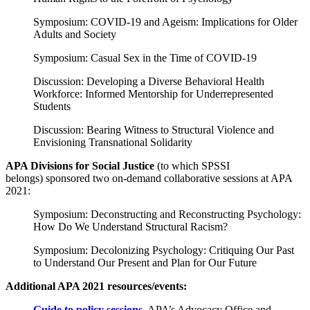
Symposium: COVID-19 and Ageism: Implications for Older
Adults and Society
Symposium: Casual Sex in the Time of COVID-19
Discussion: Developing a Diverse Behavioral Health
Workforce: Informed Mentorship for Underrepresented
Students
Discussion: Bearing Witness to Structural Violence and
Envisioning Transnational Solidarity
APA Divisions for Social Justice
(to which SPSSI
belongs) sponsored two on-demand collaborative sessions at APA
2021:
Symposium: Deconstructing and Reconstructing Psychology:
How Do We Understand Structural Racism?
Symposium: Decolonizing Psychology: Critiquing Our Past
to Understand Our Present and Plan for Our Future
Additional APA 2021 resources/events:
Guide to policy sessions
.
APA’s Advocacy Office and