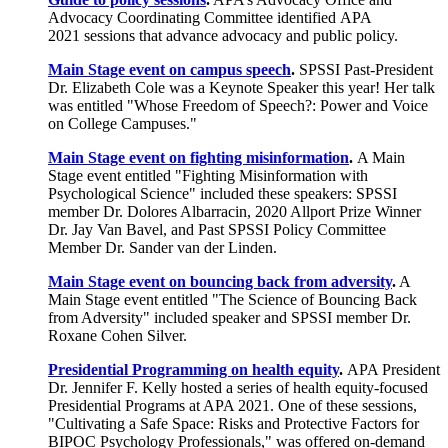
Advocacy Coordinating Committee identified APA
2021 sessions that advance advocacy and public policy.
Main Stage event on campus speech
.
SPSSI Past-President
Dr. Elizabeth Cole was a Keynote Speaker this year! Her talk
was entitled "Whose Freedom of Speech?: Power and Voice
on College Campuses."
Main Stage event on fighting misinformation
.
A Main
Stage event entitled "Fighting Misinformation with
Psychological Science" included these speakers: SPSSI
member Dr. Dolores Albarracin, 2020 Allport Prize Winner
Dr. Jay Van Bavel, and Past SPSSI Policy Committee
Member Dr. Sander van der Linden.
Main Stage event on bouncing back from adversity
.
A
Main Stage event entitled "The Science of Bouncing Back
from Adversity" included speaker and SPSSI member Dr.
Roxane Cohen Silver.
Presidential Programming on health equity
.
APA President
Dr. Jennifer F. Kelly hosted a series of health equity-focused
Presidential Programs at APA 2021. One of these sessions,
"Cultivating a Safe Space: Risks and Protective Factors for
BIPOC Psychology Professionals," was offered on-demand