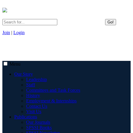
Go!
Join
|
Login
Menu
Our Story
Leadership
Staff
Committees and Task Forces
History
Employment & Internships
Contact Us
Visit Us
Publications
Our Journals
SPSSI Books
SPSSI Newsletter