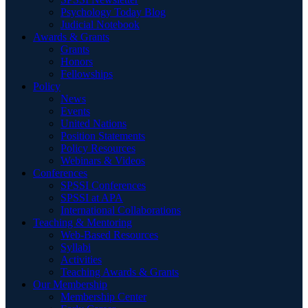
Psychology Today Blog
Judicial Notebook
Awards & Grants
Grants
Honors
Fellowships
Policy
News
Events
United Nations
Position Statements
Policy Resources
Webinars & Videos
Conferences
SPSSI Conferences
SPSSI at APA
International Collaborations
Teaching & Mentoring
Web-Based Resources
Syllabi
Activities
Teaching Awards & Grants
Our Membership
Membership Center