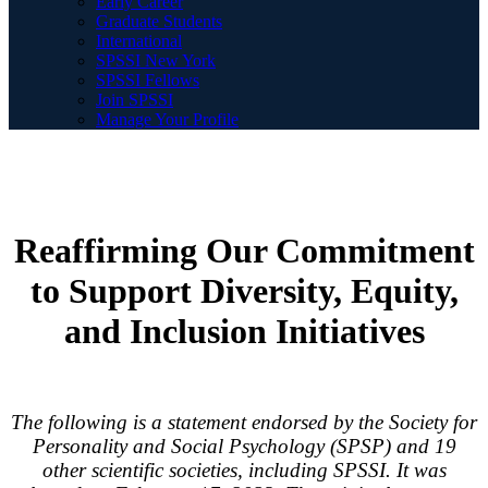
Early Career
Graduate Students
International
SPSSI New York
SPSSI Fellows
Join SPSSI
Manage Your Profile
Reaffirming Our Commitment
to Support Diversity, Equity,
and Inclusion Initiatives
The following is a statement endorsed by the Society for
Personality and Social Psychology (SPSP) and 19
other scientific societies, including SPSSI. It was