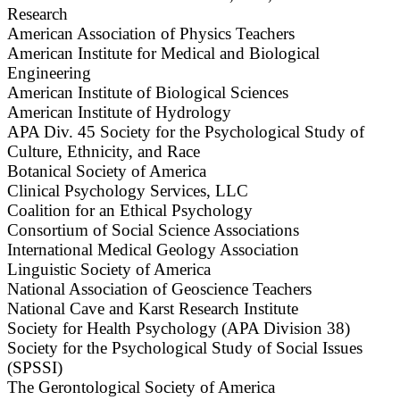
Research
American Association of Physics Teachers
American Institute for Medical and Biological
Engineering
American Institute of Biological Sciences
American Institute of Hydrology
APA Div. 45 Society for the Psychological Study of
Culture, Ethnicity, and Race
Botanical Society of America
Clinical Psychology Services, LLC
Coalition for an Ethical Psychology
Consortium of Social Science Associations
International Medical Geology Association
Linguistic Society of America
National Association of Geoscience Teachers
National Cave and Karst Research Institute
Society for Health Psychology (APA Division 38)
Society for the Psychological Study of Social Issues
(SPSSI)
The Gerontological Society of America