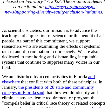
released on February 17, 2023. The original statement
can be found at:
https://spsp.org/news/spsp-
news/supporting-diversity-equity-inclusion-initiatives
.
As scientific societies, our mission is to advance the
teaching and application of science for the benefit of all
people. As part of this commitment, we support
researchers who are examining the effects of systemic
racism and discrimination in our society. We are also
dedicated to monitoring and dismantling inequitable
systems that continue to suppress many voices in our
field.
We are disturbed by recent activities in Florida
and
elsewhere
that conflict with both of these principles. In
January,
the presidents of 28 state and community
colleges in Florida said
that they would identify and
eliminate any academic requirement or program that
"compels belief in critical race theory or related concepts