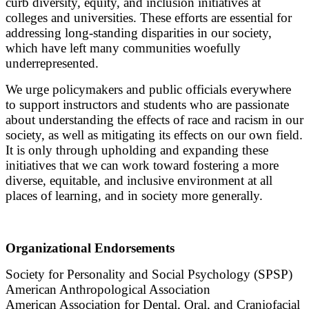
curb diversity, equity, and inclusion initiatives at
colleges and universities. These efforts are essential for
addressing long-standing disparities in our society,
which have left many communities woefully
underrepresented.
We urge policymakers and public officials everywhere
to support instructors and students who are passionate
about understanding the effects of race and racism in our
society, as well as mitigating its effects on our own field.
It is only through upholding and expanding these
initiatives that we can work toward fostering a more
diverse, equitable, and inclusive environment at all
places of learning, and in society more generally.
Organizational Endorsements
Society for Personality and Social Psychology (SPSP)
American Anthropological Association
American Association for Dental, Oral, and Craniofacial