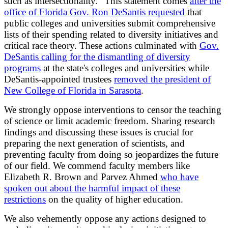
such as intersectionality." This statement comes
after the
office of Florida Gov. Ron DeSantis requested
that
public colleges and universities submit comprehensive
lists of their spending related to diversity initiatives and
critical race theory. These actions culminated with
Gov.
DeSantis calling for the dismantling of diversity
programs
at the state's colleges and universities while
DeSantis-appointed trustees
removed the president of
New College of Florida in Sarasota
.
We strongly oppose interventions to censor the teaching
of science or limit academic freedom. Sharing research
findings and discussing these issues is crucial for
preparing the next generation of scientists, and
preventing faculty from doing so jeopardizes the future
of our field. We commend faculty members like
Elizabeth R. Brown and Parvez Ahmed
who have
spoken out about the harmful impact of these
restrictions
on the quality of higher education.
We also vehemently oppose any actions designed to