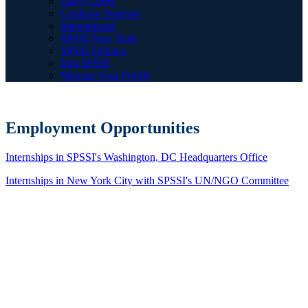
Early Career
Graduate Students
International
SPSSI New York
SPSSI Fellows
Join SPSSI
Manage Your Profile
Employment Opportunities
Internships in SPSSI's Washington, DC Headquarters Office
Internships in New York City with SPSSI's UN/NGO Committee