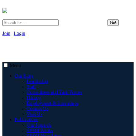
Go!
Join
|
Login
Menu
Our Story
Leadership
Staff
Committees and Task Forces
History
Employment & Internships
Contact Us
Visit Us
Publications
Our Journals
SPSSI Books
SPSSI Newsletter