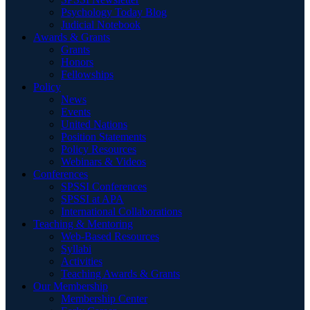
Psychology Today Blog
Judicial Notebook
Awards & Grants
Grants
Honors
Fellowships
Policy
News
Events
United Nations
Position Statements
Policy Resources
Webinars & Videos
Conferences
SPSSI Conferences
SPSSI at APA
International Collaborations
Teaching & Mentoring
Web-Based Resources
Syllabi
Activities
Teaching Awards & Grants
Our Membership
Membership Center