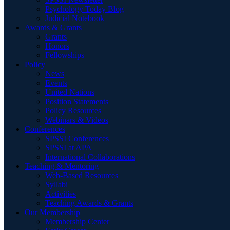
Psychology Today Blog
Judicial Notebook
Awards & Grants
Grants
Honors
Fellowships
Policy
News
Events
United Nations
Position Statements
Policy Resources
Webinars & Videos
Conferences
SPSSI Conferences
SPSSI at APA
International Collaborations
Teaching & Mentoring
Web-Based Resources
Syllabi
Activities
Teaching Awards & Grants
Our Membership
Membership Center