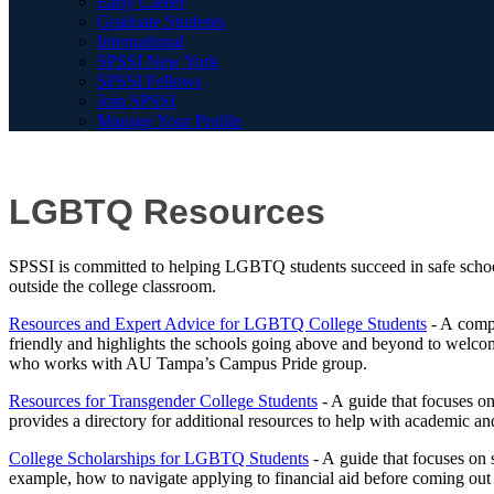
Early Career
Graduate Students
International
SPSSI New York
SPSSI Fellows
Join SPSSI
Manage Your Profile
LGBTQ Resources
SPSSI is committed to helping LGBTQ students succeed in safe schoo
outside the college classroom.
Resources and Expert Advice for LGBTQ College Students
- A compr
friendly and highlights the schools going above and beyond to welcom
who works with AU Tampa’s Campus Pride group.
Resources for Transgender College Students
- A guide that focuses on
provides a directory for additional resources to help with academic an
College Scholarships for LGBTQ Students
- A guide that focuses on s
example, how to navigate applying to financial aid before coming out t