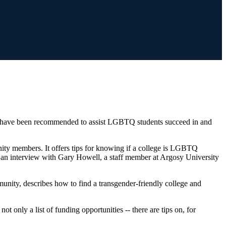
at have been recommended to assist LGBTQ students succeed in and
ty members. It offers tips for knowing if a college is LGBTQ
s an interview with Gary Howell, a staff member at Argosy University
mmunity, describes how to find a transgender-friendly college and
t only a list of funding opportunities -- there are tips on, for