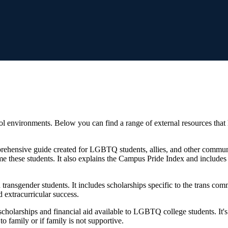
l environments. Below you can find a range of external resources th
ehensive guide created for LGBTQ students, allies, and other communi
e these students. It also explains the Campus Pride Index and include
 transgender students. It includes scholarships specific to the trans co
d extracurricular success.
cholarships and financial aid available to LGBTQ college students. It's no
o family or if family is not supportive.