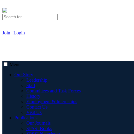
Join
|
Login
Menu
Our Story
Leadership
Staff
Committees and Task Forces
History
Employment & Internships
Contact Us
Visit Us
Publications
Our Journals
SPSSI Books
SPSSI Newsletter