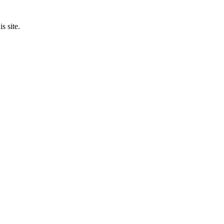
s site.