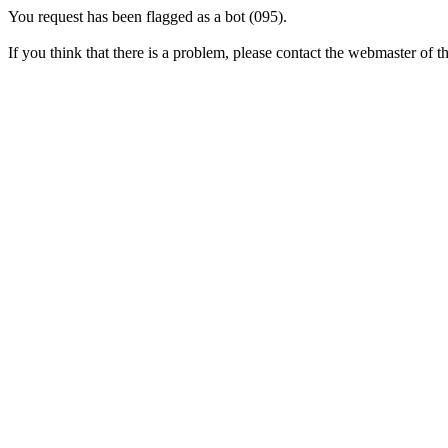
You request has been flagged as a bot (095).
If you think that there is a problem, please contact the webmaster of thi