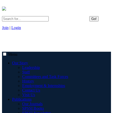
Go!
Join
|
Login
Menu
Our Story
Leadership
Staff
Committees and Task Forces
History
Employment & Internships
Contact Us
Visit Us
Publications
Our Journals
SPSSI Books
SPSSI Newsletter