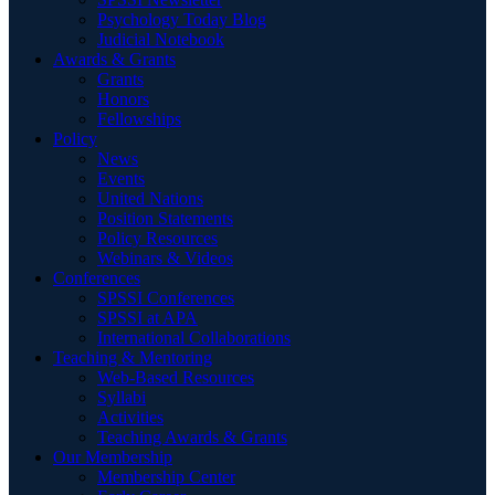
Psychology Today Blog
Judicial Notebook
Awards & Grants
Grants
Honors
Fellowships
Policy
News
Events
United Nations
Position Statements
Policy Resources
Webinars & Videos
Conferences
SPSSI Conferences
SPSSI at APA
International Collaborations
Teaching & Mentoring
Web-Based Resources
Syllabi
Activities
Teaching Awards & Grants
Our Membership
Membership Center