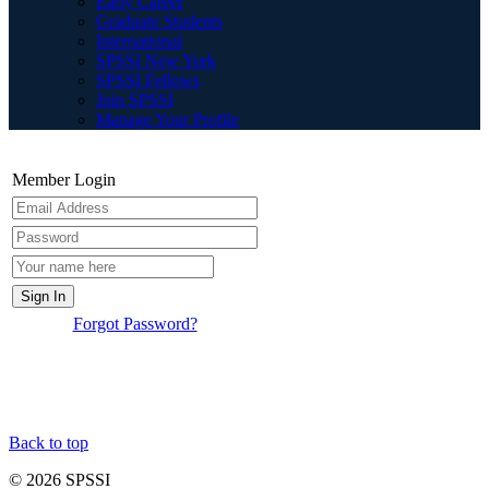
Early Career
Graduate Students
International
SPSSI New York
SPSSI Fellows
Join SPSSI
Manage Your Profile
Member Login
Forgot Password?
Back to top
© 2026 SPSSI