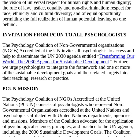
the vision of universal respect for human rights and human dignity;
the rule of law, justice, equality and non-discrimination; respect for
race, ethnicity and cultural diversity; and of equal opportunity
permitting the full realization of human potential, leaving no one
behind.
INVITATION FROM PCUN TO ALL PSYCHOLOGISTS
The Psychology Coalition of Non-Governmental organizations
(NGOs) Accredited at the UN invites all psychologists to access and
help to disseminate the UN 2030 agenda entitled “
Transforming Our
World: The 2030 Agenda for Sustainable Development
.” Further,
we urge psychologists to integrate the framework and one or more
of the sustainable development goals and their related targets into
their teaching, research or practice.
PCUN MISSION
The Psychology Coalition of NGOs Accredited at the United
Nations (PCUN) consists of psychologists who represent Non-
Governmental Organizations accredited at the United Nations and
psychologists affiliated with United Nations departments, agencies
and missions. Members of the Coalition advocate for the application
of psychological science, principles, and practice to the UN agenda,
including the 2030 Sustainable Development Goals. The Coalition