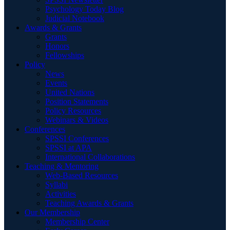
Psychology Today Blog
Judicial Notebook
Awards & Grants
Grants
Honors
Fellowships
Policy
News
Events
United Nations
Position Statements
Policy Resources
Webinars & Videos
Conferences
SPSSI Conferences
SPSSI at APA
International Collaborations
Teaching & Mentoring
Web-Based Resources
Syllabi
Activities
Teaching Awards & Grants
Our Membership
Membership Center