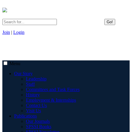
Go!
Join
|
Login
Menu
Our Story
Leadership
Staff
Committees and Task Forces
History
Employment & Internships
Contact Us
Visit Us
Publications
Our Journals
SPSSI Books
SPSSI Newsletter