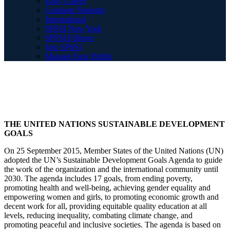
Early Career
Graduate Students
International
SPSSI New York
SPSSI Fellows
Join SPSSI
Manage Your Profile
THE UNITED NATIONS SUSTAINABLE DEVELOPMENT
GOALS
On 25 September 2015, Member States of the United Nations (UN)
adopted the UN’s Sustainable Development Goals Agenda to guide
the work of the organization and the international community until
2030. The agenda includes 17 goals, from ending poverty,
promoting health and well-being, achieving gender equality and
empowering women and girls, to promoting economic growth and
decent work for all, providing equitable quality education at all
levels, reducing inequality, combating climate change, and
promoting peaceful and inclusive societies. The agenda is based on