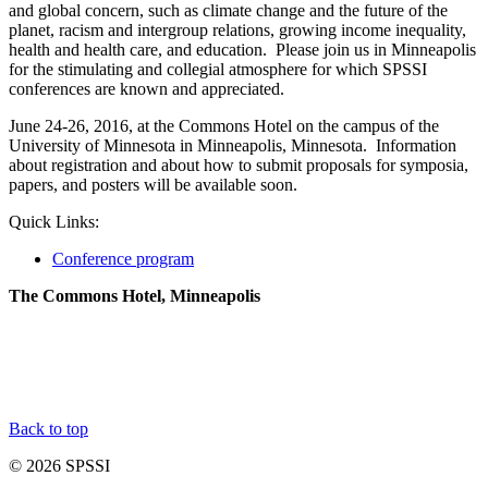
and global concern, such as climate change and the future of the
planet, racism and intergroup relations, growing income inequality,
health and health care, and education. Please join us in Minneapolis
for the stimulating and collegial atmosphere for which SPSSI
conferences are known and appreciated.
June 24-26, 2016, at the Commons Hotel on the campus of the
University of Minnesota in Minneapolis, Minnesota. Information
about registration and about how to submit proposals for symposia,
papers, and posters will be available soon.
Quick Links:
Conference program
The Commons Hotel, Minneapolis
Back to top
© 2026 SPSSI