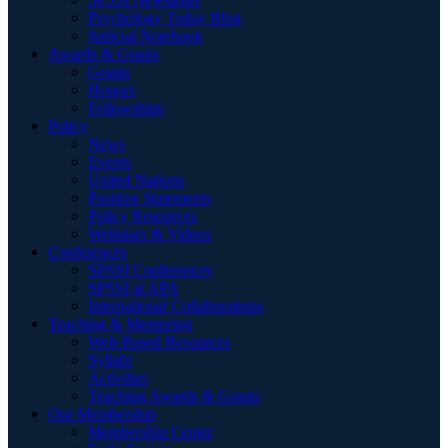
Psychology Today Blog
Judicial Notebook
Awards & Grants
Grants
Honors
Fellowships
Policy
News
Events
United Nations
Position Statements
Policy Resources
Webinars & Videos
Conferences
SPSSI Conferences
SPSSI at APA
International Collaborations
Teaching & Mentoring
Web-Based Resources
Syllabi
Activities
Teaching Awards & Grants
Our Membership
Membership Center