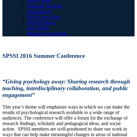
Early Career
Graduate Students
International
SPSSI New York
SPSSI Fellows
Join SPSSI
Manage Your Profile
SPSSI 2016 Summer Conference
“Giving psychology away: Sharing research through
teaching, interdisciplinary collaboration, and public
engagement”
This year’s theme will emphasize ways in which we can make the
results of psychological research available to a wide range of
audiences. The conference will offer a forum for the exchange of
research findings, scholarly and pedagogical ideas, and social
action. SPSSI members are well-positioned to share our work in
ways that can help make meaningful changes in areas of national