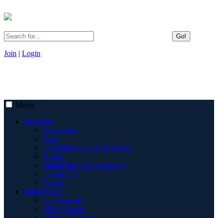
Go!
Join
|
Login
Menu
Our Story
Leadership
Staff
Committees and Task Forces
History
Employment & Internships
Contact Us
Visit Us
Publications
Our Journals
SPSSI Books
SPSSI Newsletter