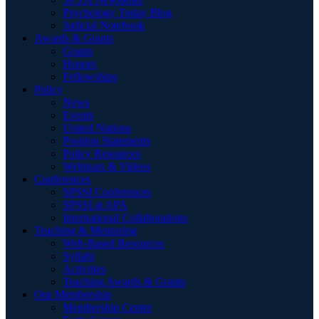
Psychology Today Blog
Judicial Notebook
Awards & Grants
Grants
Honors
Fellowships
Policy
News
Events
United Nations
Position Statements
Policy Resources
Webinars & Videos
Conferences
SPSSI Conferences
SPSSI at APA
International Collaborations
Teaching & Mentoring
Web-Based Resources
Syllabi
Activities
Teaching Awards & Grants
Our Membership
Membership Center