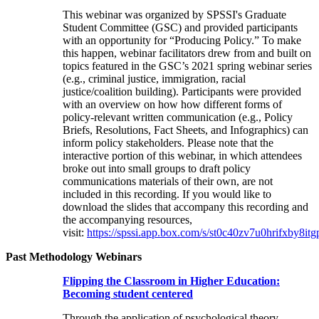
This webinar was organized by SPSSI's Graduate
Student Committee (GSC) and provided participants
with an opportunity for “Producing Policy.” To make
this happen, webinar facilitators drew from and built on
topics featured in the GSC’s 2021 spring webinar series
(e.g., criminal justice, immigration, racial
justice/coalition building). Participants were provided
with an overview on how how different forms of
policy-relevant written communication (e.g., Policy
Briefs, Resolutions, Fact Sheets, and Infographics) can
inform policy stakeholders. Please note that the
interactive portion of this webinar, in which attendees
broke out into small groups to draft policy
communications materials of their own, are not
included in this recording. If you would like to
download the slides that accompany this recording and
the accompanying resources,
visit:
https://spssi.app.box.com/s/st0c40zv7u0hrifxby8it
Past Methodology Webinars
Flipping the Classroom in Higher Education:
Becoming student centered
Through the application of psychological theory,