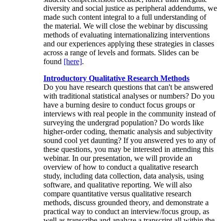
diversity and social justice as peripheral addendums, we
made such content integral to a full understanding of
the material. We will close the webinar by discussing
methods of evaluating internationalizing interventions
and our experiences applying these strategies in classes
across a range of levels and formats. Slides can be
found
[here]
.
Introductory Qualitative Research Methods
Do you have research questions that can't be answered
with traditional statistical analyses or numbers? Do you
have a burning desire to conduct focus groups or
interviews with real people in the community instead of
surveying the undergrad population? Do words like
higher-order coding, thematic analysis and subjectivity
sound cool yet daunting? If you answered yes to any of
these questions, you may be interested in attending this
webinar. In our presentation, we will provide an
overview of how to conduct a qualitative research
study, including data collection, data analysis, using
software, and qualitative reporting. We will also
compare quantitative versus qualitative research
methods, discuss grounded theory, and demonstrate a
practical way to conduct an interview/focus group, as
well as transcribe and analyze a transcript all within the