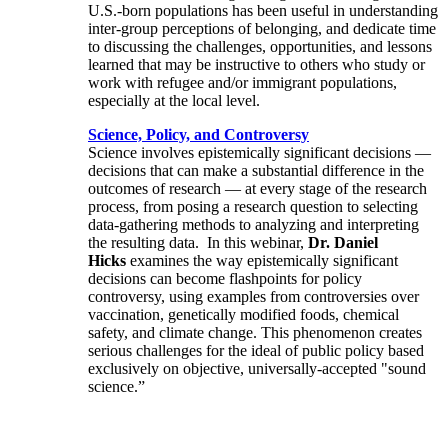
U.S.-born populations has been useful in understanding
inter-group perceptions of belonging, and dedicate time
to discussing the challenges, opportunities, and lessons
learned that may be instructive to others who study or
work with refugee and/or immigrant populations,
especially at the local level.
Science, Policy, and Controversy
Science involves epistemically significant decisions —
decisions that can make a substantial difference in the
outcomes of research — at every stage of the research
process, from posing a research question to selecting
data-gathering methods to analyzing and interpreting
the resulting data. In this webinar,
Dr. Daniel
Hicks
examines the way epistemically significant
decisions can become flashpoints for policy
controversy, using examples from controversies over
vaccination, genetically modified foods, chemical
safety, and climate change. This phenomenon creates
serious challenges for the ideal of public policy based
exclusively on objective, universally-accepted "sound
science.”