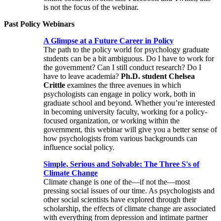
is not the focus of the webinar.
Past Policy Webinars
A Glimpse at a Future Career in Policy
The path to the policy world for psychology graduate
students can be a bit ambiguous. Do I have to work for
the government? Can I still conduct research? Do I
have to leave academia?
Ph.D. student Chelsea
Crittle
examines the three avenues in which
psychologists can engage in policy work, both in
graduate school and beyond. Whether you’re interested
in becoming university faculty, working for a policy-
focused organization, or working within the
government, this webinar will give you a better sense of
how psychologists from various backgrounds can
influence social policy.
Simple, Serious and Solvable: The Three S's of
Climate Change
Climate change is one of the—if not the—most
pressing social issues of our time. As psychologists and
other social scientists have explored through their
scholarship, the effects of climate change are associated
with everything from depression and intimate partner