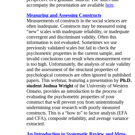
accompany the presentation are available
here
.
Measuring and Assessing Constructs
Measurements of constructs in the social sciences are
often inadequate. Constructs may be measured using
“new” scales with inadequate reliability, or inadequate
convergent and discriminant validity. Often this
information is not evaluated. Sometimes we use
previously validated scales but fail to check the
psychometric properties in the current sample, and
invalid conclusions can result when measurement error
is too high. Unfortunately, the analysis of scale validity
and the assessment of the structural properties of
psychological constructs are often ignored in published
papers. This webinar, featuring a presentation by
Ph.D.
student Joshua Wright
of the University of Western
Ontario, provides an introduction to the process of
evaluating the psychometric properties of your
construct that will prevent you from unintentionally
undermining your research with poorly measured
constructs. This is a “how to” to factor analysis (EFA
and CFA), composite reliability, and average variance
extracted.
An Introduction to Systematic Review and Meta-