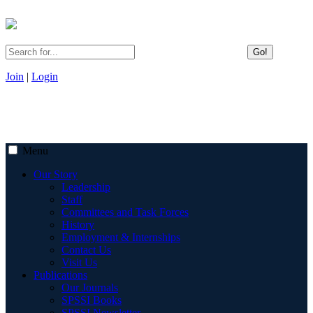
Go!
Join
|
Login
Menu
Our Story
Leadership
Staff
Committees and Task Forces
History
Employment & Internships
Contact Us
Visit Us
Publications
Our Journals
SPSSI Books
SPSSI Newsletter