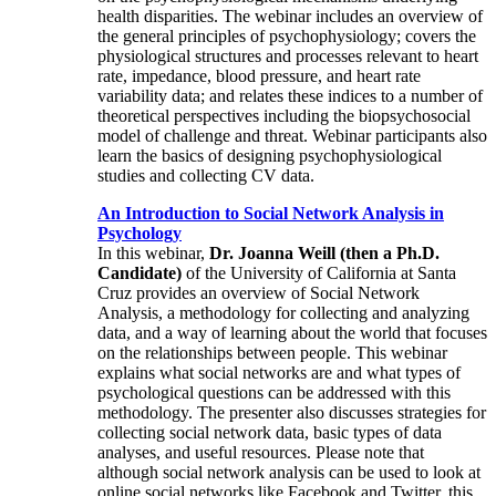
health disparities. The webinar includes an overview of
the general principles of psychophysiology; covers the
physiological structures and processes relevant to heart
rate, impedance, blood pressure, and heart rate
variability data; and relates these indices to a number of
theoretical perspectives including the biopsychosocial
model of challenge and threat. Webinar participants also
learn the basics of designing psychophysiological
studies and collecting CV data.
An Introduction to Social Network Analysis in
Psychology
In this webinar,
Dr. Joanna Weill (then a Ph.D.
Candidate)
of the University of California at Santa
Cruz provides an overview of Social Network
Analysis, a methodology for collecting and analyzing
data, and a way of learning about the world that focuses
on the relationships between people. This webinar
explains what social networks are and what types of
psychological questions can be addressed with this
methodology. The presenter also discusses strategies for
collecting social network data, basic types of data
analyses, and useful resources. Please note that
although social network analysis can be used to look at
online social networks like Facebook and Twitter, this