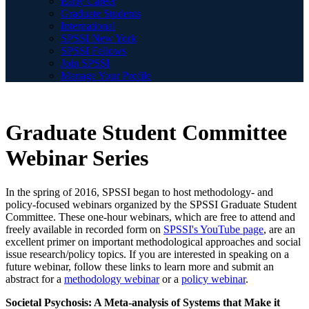
Early Career
Graduate Students
International
SPSSI New York
SPSSI Fellows
Join SPSSI
Manage Your Profile
Graduate Student Committee
Webinar Series
In the spring of 2016, SPSSI began to host methodology- and
policy-focused webinars organized by the SPSSI Graduate Student
Committee. These one-hour webinars, which are free to attend and
freely available in recorded form on
SPSSI's YouTube page
, are an
excellent primer on important methodological approaches and social
issue research/policy topics. If you are interested in speaking on a
future webinar, follow these links to learn more and submit an
abstract for a
methodology webina
r
or a
policy webinar
.
Societal Psychosis: A Meta-analysis of Systems that Make it