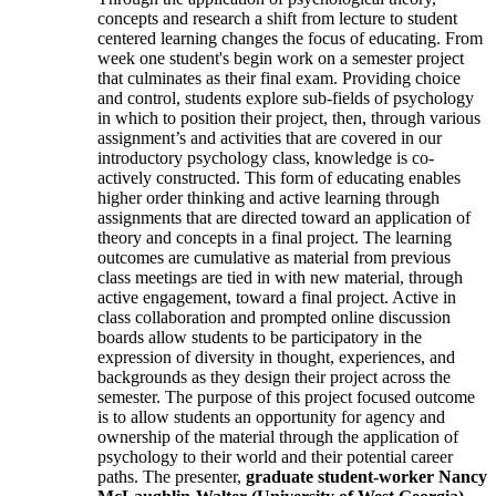
concepts and research a shift from lecture to student
centered learning changes the focus of educating. From
week one student's begin work on a semester project
that culminates as their final exam. Providing choice
and control, students explore sub-fields of psychology
in which to position their project, then, through various
assignment’s and activities that are covered in our
introductory psychology class, knowledge is co-
actively constructed. This form of educating enables
higher order thinking and active learning through
assignments that are directed toward an application of
theory and concepts in a final project. The learning
outcomes are cumulative as material from previous
class meetings are tied in with new material, through
active engagement, toward a final project. Active in
class collaboration and prompted online discussion
boards allow students to be participatory in the
expression of diversity in thought, experiences, and
backgrounds as they design their project across the
semester. The purpose of this project focused outcome
is to allow students an opportunity for agency and
ownership of the material through the application of
psychology to their world and their potential career
paths. The presenter,
graduate student-worker Nancy