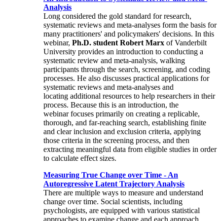
Analysis
Long considered the gold standard for research,
systematic reviews and meta-analyses form the basis for
many practitioners' and policymakers' decisions. In this
webinar,
Ph.D. student Robert Marx
of Vanderbilt
University provides an introduction to conducting a
systematic review and meta-analysis, walking
participants through the search, screening, and coding
processes. He also discusses practical applications for
systematic reviews and meta-analyses and
locating additional resources to help researchers in their
process. Because this is an introduction, the
webinar focuses primarily on creating a replicable,
thorough, and far-reaching search, establishing finite
and clear inclusion and exclusion criteria, applying
those criteria in the screening process, and then
extracting meaningful data from eligible studies in order
to calculate effect sizes.
Measuring True Change over Time - An
Autoregressive Latent Trajectory Analysis
There are multiple ways to measure and understand
change over time. Social scientists, including
psychologists, are equipped with various statistical
approaches to examine change and each approach