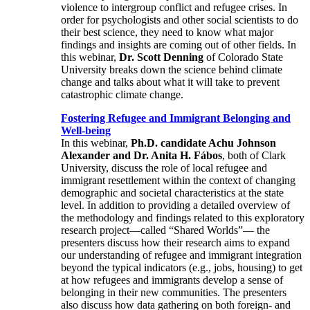
violence to intergroup conflict and refugee crises. In
order for psychologists and other social scientists to do
their best science, they need to know what major
findings and insights are coming out of other fields. In
this webinar,
Dr. Scott Denning
of Colorado State
University breaks down the science behind climate
change and talks about what it will take to prevent
catastrophic climate change.
Fostering Refugee and Immigrant Belonging and
Well-being
In this webinar,
Ph.D. candidate Achu Johnson
Alexander and Dr. Anita H. Fábos
, both of Clark
University, discuss the role of local refugee and
immigrant resettlement within the context of changing
demographic and societal characteristics at the state
level. In addition to providing a detailed overview of
the methodology and findings related to this exploratory
research project—called “Shared Worlds”— the
presenters discuss how their research aims to expand
our understanding of refugee and immigrant integration
beyond the typical indicators (e.g., jobs, housing) to get
at how refugees and immigrants develop a sense of
belonging in their new communities. The presenters
also discuss how data gathering on both foreign- and