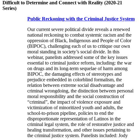
Difficult to Determine and Connect with Reality (2020-21
Series)
Public Reckoning with the Criminal Justice System
Our current severe political divide reveals a renewed
national reckoning to combat systemic racism and the
oppression of Black, Indigenous and People of Color
(BIPOC), challenging each of us to critique our own
moral standing in society’s social divide. In this
webinar, panelists addressed some of the key issues
essential to criminal justice reform, including: the war
on drugs and its long-term sequelae of harm among
BIPOC, the damaging effects of stereotypes and
prejudice embedded in colorblind formalism, the
relation between extreme social disadvantage and
criminal wrongdoing, the distinction between personal
moral responsibility and the social construction of
“criminal”, the impact of violence exposure and
victimization of minoritized youth and adults, the
school-to-prison pipeline, policies to end the
disproportionate representation of Latinos in the
criminal legal system, the role of restorative justice and
healing transformation, and other issues pertaining to
the criminal justice system. Panelists included: Jody