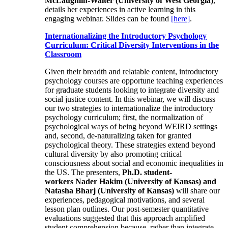
McLaughlin-Walter (University of West Georgia)
,
details her experiences in active learning in this
engaging webinar. Slides can be found
[here]
.
Internationalizing the Introductory Psychology
Curriculum: Critical Diversity Interventions in the
Classroom
Given their breadth and relatable content, introductory
psychology courses are opportune teaching experiences
for graduate students looking to integrate diversity and
social justice content. In this webinar, we will discuss
our two strategies to internationalize the introductory
psychology curriculum; first, the normalization of
psychological ways of being beyond WEIRD settings
and, second, de-naturalizing taken for granted
psychological theory. These strategies extend beyond
cultural diversity by also promoting critical
consciousness about social and economic inequalities in
the US. The presenters,
Ph.D. student-
workers Nader Hakim (University of Kansas) and
Natasha Bharj (University of Kansas)
will share our
experiences, pedagogical motivations, and several
lesson plan outlines. Our post-semester quantitative
evaluations suggested that this approach amplified
student comprehension because, rather than integrate