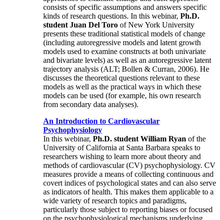
consists of specific assumptions and answers specific
kinds of research questions. In this webinar,
Ph.D.
student Juan Del Toro
of New York University
presents these traditional statistical models of change
(including autoregressive models and latent growth
models used to examine constructs at both univariate
and bivariate levels) as well as an autoregressive latent
trajectory analysis (ALT; Bollen & Curran, 2006). He
discusses the theoretical questions relevant to these
models as well as the practical ways in which these
models can be used (for example, his own research
from secondary data analyses).
An Introduction to Cardiovascular
Psychophysiology
In this webinar,
Ph.D. student William Ryan
of the
University of California at Santa Barbara speaks to
researchers wishing to learn more about theory and
methods of cardiovascular (CV) psychophysiology. CV
measures provide a means of collecting continuous and
covert indices of psychological states and can also serve
as indicators of health. This makes them applicable to a
wide variety of research topics and paradigms,
particularly those subject to reporting biases or focused
on the psychophysiological mechanisms underlying