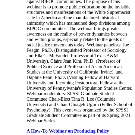
against BIPOC communities. The purpose of this
webinar is to promote public education on the invisible
structures and manifestations of the White Supremacist
state in America and the manufactured, historical
animosity which has maintained deep divisions among
BIPOC communities. The webinar brings greater
awareness on the reality of power dynamics between
and within groups, especially related to the goals of
racial justice movements today. Webinar panelists: Joe
Feagin, Ph.D. (Distinguished Professor of Sociology
and Ella C. McFadden Professor at Texas A&M
University), Claire Jean Kim, Ph.D. (Professor of
Political Science and Professor of Asian American
Studies at the University of California, Irvine), and
Daphne Penn, Ph.D. (Visiting Fellow at Harvard
University and Incoming Postdoctoral Fellow at the
University of Pennsylvania's Population Studies Center.
Webinar moderators: SPSSI Graduate Student
Committee Chair-Elect Tina R. Lee (Columbia
University) and Chair Obiageli Uguru (Fuller School of
Psychology). This event was organized by the SPSSI
Graduate Student Committee as part of its Spring 2021
Webinar Series.
A How-To Webinar on Producing Policy