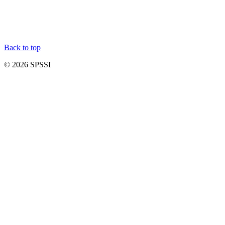
Back to top
© 2026 SPSSI