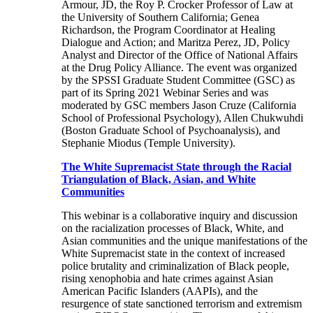
Armour, JD, the Roy P. Crocker Professor of Law at
the University of Southern California; Genea
Richardson, the Program Coordinator at Healing
Dialogue and Action; and Maritza Perez, JD, Policy
Analyst and Director of the Office of National Affairs
at the Drug Policy Alliance. The event was organized
by the SPSSI Graduate Student Committee (GSC) as
part of its Spring 2021 Webinar Series and was
moderated by GSC members Jason Cruze (California
School of Professional Psychology), Allen Chukwuhdi
(Boston Graduate School of Psychoanalysis), and
Stephanie Miodus (Temple University).
The White Supremacist State through the Racial
Triangulation of Black, Asian, and White
Communities
This webinar is a collaborative inquiry and discussion
on the racialization processes of Black, White, and
Asian communities and the unique manifestations of the
White Supremacist state in the context of increased
police brutality and criminalization of Black people,
rising xenophobia and hate crimes against Asian
American Pacific Islanders (AAPIs), and the
resurgence of state sanctioned terrorism and extremism