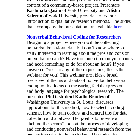
context of a community-based project. Presenters
Kashmala Qasim
of York University and
Alisha
Salerno
of York University provide a one-hour
introduction to qualitative research methods. The slides
that accompany the presentation are available
here
.
Nonverbal Behavioral Coding for Researchers
Designing a project where you will be collecting
nonverbal behavioral data but don’t know where to
start? Interested in learning about the pros and cons of
nonverbal research? Have too much time on your hands
and need something to do for about an hour? If you
answered “yes” to any of these questions, this is the
webinar for you! This webinar provides a broad
overview of the ins and outs of nonverbal behavioral
coding with a focus on measuring facial expressions
and body language for psychological research. The
presenter,
Ph.D. student Katlin Bentley
of
Washington University in St. Louis, discusses
applications for this method, how to select a coding
scheme, how to train coders, and general tips for data
collection and analyses. Her goal is to provide a
“behind the scenes” look at the process of developing
and conducting nonverbal behavioral research from the
perspective of a graduate student. The slides that