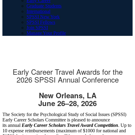
Early Career
Graduate Students
International
SPSSI New York
SPSSI Fellows
Join SPSSI
Manage Your Profile
Early Career Travel Awards for the
2026 SPSSI Annual Conference
New Orleans, LA
June 26–28, 2026
The Society for the Psychological Study of Social Issues (SPSSI)
Early Career Scholars Committee is pleased to announce
its annual
Early Career Scholars Travel Award Competition
. Up to
10 expense reimbursements (maximum of $1000 for national and