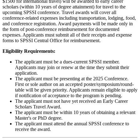
$1500 for international travel) will be awarded to early career
scholars (within 10 years of degree attainment) for travel to the
upcoming SPSSI conference. Travel awards will cover all
conference-related expenses including transportation, lodging, food,
and conference registration. Award payments will be made only in
the form of post-conference reimbursement for documented
expenses. Applicants must submit all of their receipts and expense
forms to SPSSI Central Office for reimbursement.
Eligibility Requirements:
The applicant must be a dues-current SPSSI member.
Applicants may join or renew at the time they submit their
application.
The applicant must be presenting at the 2025 Conference.
First or sole author on an accepted poster/symposium/round-
table will be given priority. Applicants remain eligible to apply
if notification of acceptance to the program is pending.
The applicant must not have yet received an Early Career
Scholars Travel Award.
The applicant must be within 10 years of obtaining a relevant
Master's or PhD degree.
The applicant must attend the annual SPSSI conference to
receive the award.