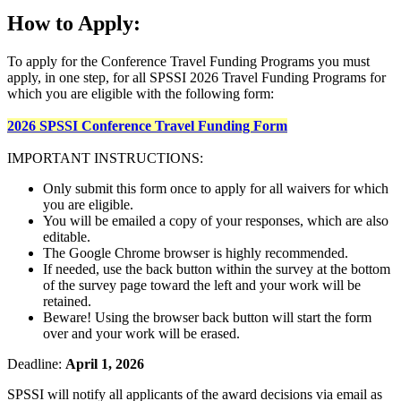
How to Apply:
To apply for the Conference Travel Funding Programs you must
apply, in one step, for all SPSSI 2026 Travel Funding Programs for
which you are eligible with the following form:
2026 SPSSI Conference Travel Funding Form
IMPORTANT INSTRUCTIONS:
Only submit this form once to apply for all waivers for which
you are eligible.
You will be emailed a copy of your responses, which are also
editable.
The Google Chrome browser is highly recommended.
If needed, use the back button within the survey at the bottom
of the survey page toward the left and your work will be
retained.
Beware! Using the browser back button will start the form
over and your work will be erased.
Deadline:
April 1, 2026
SPSSI will notify all applicants of the award decisions via email as