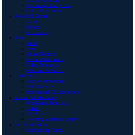
Psychology Today Blog
Judicial Notebook
Awards & Grants
Grants
Honors
Fellowships
Policy
News
Events
United Nations
Position Statements
Policy Resources
Webinars & Videos
Conferences
SPSSI Conferences
SPSSI at APA
International Collaborations
Teaching & Mentoring
Web-Based Resources
Syllabi
Activities
Teaching Awards & Grants
Our Membership
Membership Center