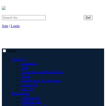
Go!
Join
|
Login
Menu
Our Story
Leadership
Staff
Committees and Task Forces
History
Employment & Internships
Contact Us
Visit Us
Publications
Our Journals
SPSSI Books
SPSSI Newsletter