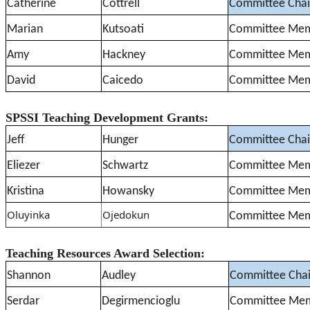
Catherine
Cottrell
Committee Chai
Marian
Kutsoati
Committee Me
Amy
Hackney
Committee Me
David
Caicedo
Committee Me
SPSSI Teaching Development Grants:
Jeff
Hunger
Committee Chai
Eliezer
Schwartz
Committee Me
Kristina
Howansky
Committee Me
Oluyinka
Ojedokun
Committee Me
Teaching Resources Award Selection:
Shannon
Audley
Committee Chai
Serdar
Degirmencioglu
Committee Me