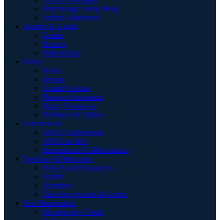
Psychology Today Blog
Judicial Notebook
Awards & Grants
Grants
Honors
Fellowships
Policy
News
Events
United Nations
Position Statements
Policy Resources
Webinars & Videos
Conferences
SPSSI Conferences
SPSSI at APA
International Collaborations
Teaching & Mentoring
Web-Based Resources
Syllabi
Activities
Teaching Awards & Grants
Our Membership
Membership Center