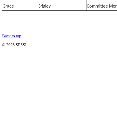
Grace
Srigley
Committee Me
Back to top
© 2026 SPSSI