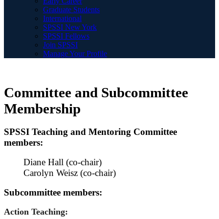
Early Career
Graduate Students
International
SPSSI New York
SPSSI Fellows
Join SPSSI
Manage Your Profile
Committee and Subcommittee
Membership
SPSSI Teaching and Mentoring Committee
members:
Diane Hall (co-chair)
Carolyn Weisz (co-chair)
Subcommittee members:
Action Teaching: