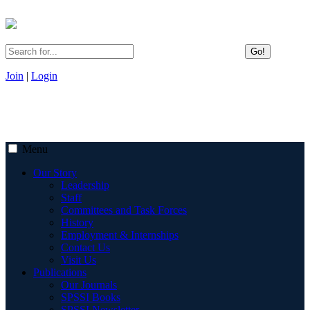
Go!
Join
|
Login
Menu
Our Story
Leadership
Staff
Committees and Task Forces
History
Employment & Internships
Contact Us
Visit Us
Publications
Our Journals
SPSSI Books
SPSSI Newsletter