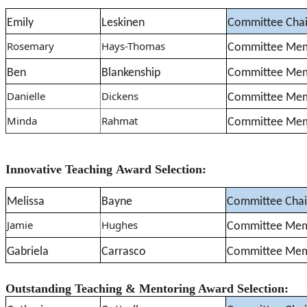
Emily
Leskinen
Committee Chai
Rosemary
Hays-Thomas
Committee Me
Ben
Blankenship
Committee Me
Danielle
Dickens
Committee Me
Minda
Rahmat
Committee Me
Innovative Teaching Award Selection:
Melissa
Bayne
Committee Chai
Jamie
Hughes
Committee Me
Gabriela
Carrasco
Committee Me
Outstanding Teaching & Mentoring Award Selection: