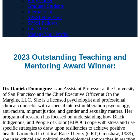
Early Career
Graduate Students
International
SPSSI New York
SPSSI Fellows
Join SPSSI
Manage Your Profile
2023 Outstanding Teaching and
Mentoring Award Winner:
Dr. Daniela Domínguez
is an Assistant Professor at the University
of San Francisco and the Chief Executive Officer at On the
Margins, LLC. She is a licensed psychologist and professional
clinical counselor with a special interest in liberation psychology,
anti-racism, migrant justice, and gender and sexuality matters. Her
program of research has focused on understanding how Black,
Indigenous, and People of Color (BIPOC) cope with stress and use
specific strategies to draw upon resiliencies to achieve positive
health. Grounded in Critical Race Theory (CRT; Crenshaw, 1989),
she uses critical and political methodological approaches in reaction