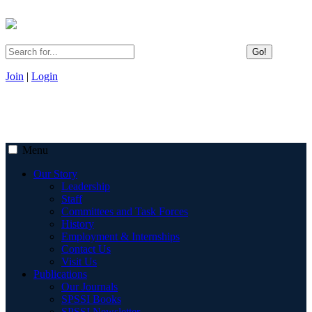
Go!
Join
|
Login
Menu
Our Story
Leadership
Staff
Committees and Task Forces
History
Employment & Internships
Contact Us
Visit Us
Publications
Our Journals
SPSSI Books
SPSSI Newsletter