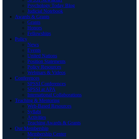
Psychology Today Blog
Judicial Notebook
Awards & Grants
Grants
Honors
Fellowships
Policy
News
Events
United Nations
Position Statements
Policy Resources
Webinars & Videos
Conferences
SPSSI Conferences
SPSSI at APA
International Collaborations
Teaching & Mentoring
Web-Based Resources
Syllabi
Activities
Teaching Awards & Grants
Our Membership
Membership Center