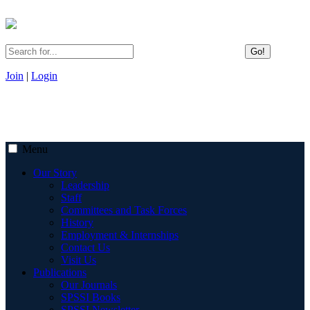
Go!
Join
|
Login
Menu
Our Story
Leadership
Staff
Committees and Task Forces
History
Employment & Internships
Contact Us
Visit Us
Publications
Our Journals
SPSSI Books
SPSSI Newsletter