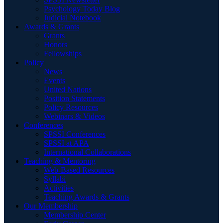
Psychology Today Blog
Judicial Notebook
Awards & Grants
Grants
Honors
Fellowships
Policy
News
Events
United Nations
Position Statements
Policy Resources
Webinars & Videos
Conferences
SPSSI Conferences
SPSSI at APA
International Collaborations
Teaching & Mentoring
Web-Based Resources
Syllabi
Activities
Teaching Awards & Grants
Our Membership
Membership Center