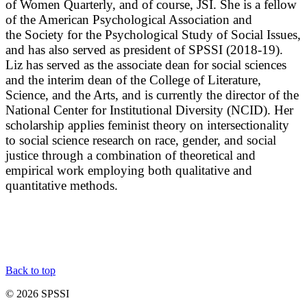
of Women Quarterly, and of course, JSI. She is a fellow
of the American Psychological Association and
the Society for the Psychological Study of Social Issues,
and has also served as president of SPSSI (2018-19).
Liz has served as the associate dean for social sciences
and the interim dean of the College of Literature,
Science, and the Arts, and is currently the director of the
National Center for Institutional Diversity (NCID). Her
scholarship applies feminist theory on intersectionality
to social science research on race, gender, and social
justice through a combination of theoretical and
empirical work employing both qualitative and
quantitative methods.
Back to top
© 2026 SPSSI