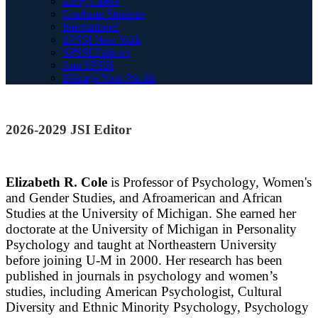
Early Career
Graduate Students
International
SPSSI New York
SPSSI Fellows
Join SPSSI
Manage Your Profile
2026-2029 JSI Editor
Elizabeth R. Cole
is Professor of Psychology, Women's
and Gender Studies, and Afroamerican and African
Studies at the University of Michigan. She earned her
doctorate at the University of Michigan in Personality
Psychology and taught at Northeastern University
before joining U-M in 2000. Her research has been
published in journals in psychology and women’s
studies, including American Psychologist, Cultural
Diversity and Ethnic Minority Psychology, Psychology