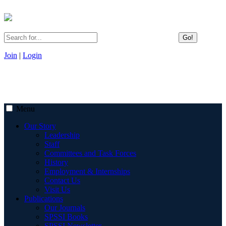
Go!
Join
|
Login
Menu
Our Story
Leadership
Staff
Committees and Task Forces
History
Employment & Internships
Contact Us
Visit Us
Publications
Our Journals
SPSSI Books
SPSSI Newsletter