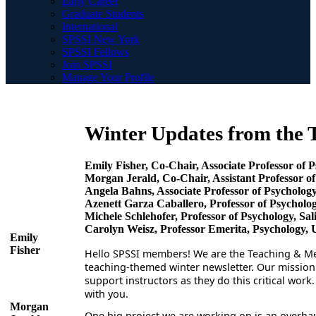
Early Career
Graduate Students
International
SPSSI New York
SPSSI Fellows
Join SPSSI
Manage Your Profile
Winter Updates from the
Emily Fisher, Co-Chair, Associate Professor of 
Morgan Jerald, Co-Chair, Assistant Professor of
Angela Bahns, Associate Professor of Psychology
Azenett Garza Caballero, Professor of Psycholog
Michele Schlehofer, Professor of Psychology, Sal
Carolyn Weisz, Professor Emerita, Psychology, 
Emily
Fisher
Hello SPSSI members! We are the Teaching & Men
teaching-themed winter newsletter. Our mission 
support instructors as they do this critical wor
with you.
Morgan
One big project we are working on is an overha