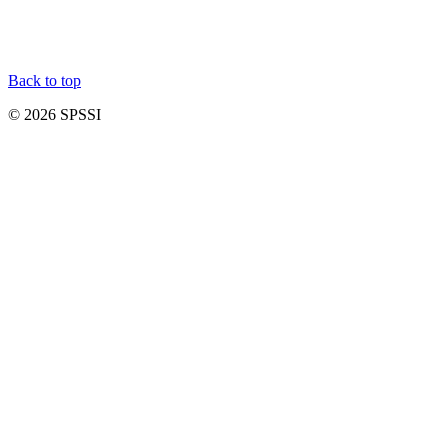
Back to top
© 2026 SPSSI