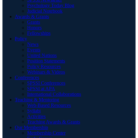
Psychology Today Blog
Judicial Notebook
Awards & Grants
Grants
Honors
Fellowships
Policy
News
Events
United Nations
Position Statements
Policy Resources
Webinars & Videos
Conferences
SPSSI Conferences
SPSSI at APA
International Collaborations
Teaching & Mentoring
Web-Based Resources
Syllabi
Activities
Teaching Awards & Grants
Our Membership
Membership Center