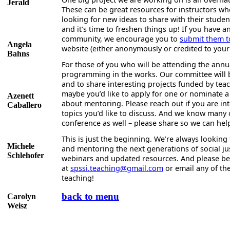
Jerald
These can be great resources for instructors who
looking for new ideas to share with their stude
and it’s time to freshen things up! If you have 
community, we encourage you to
submit them t
Angela
website (either anonymously or credited to your
Bahns
For those of you who will be attending the ann
programming in the works. Our committee will b
and to share interesting projects funded by tea
maybe you’d like to apply for one or nominate a 
Azenett
about mentoring. Please reach out if you are int
Caballero
topics you’d like to discuss. And we know many
conference as well – please share so we can hel
This is just the beginning. We’re always lookin
Michele
and mentoring the next generations of social jus
Schlehofer
webinars and updated resources. And please be in
at
spssi.teaching@gmail.com
or email any of th
teaching!
back to menu
Carolyn
Weisz