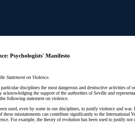
ce: Psychologists' Manifesto
lle Statement on Violence.
r particular disciplines the most dangerous and destructive activities of
ly acknowledging the support of the authorities of Seville and repres
the following statement on violence.
been used, even by some in our disciplines, to justify violence and war
 these misstatements can contribute significantly to the International Ye
ce. For example, the theory of evolution has been used to justify not o