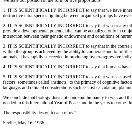
We state our position in the form of five propositions:
1. IT IS SCIENTIFICALLY INCORRECT to say that we have inherited a
destructive intra-species fighting between organized groups have ever
2. IT IS SCIENTIFICALLY INCORRECT to say that war or any other vio
provide a developmental potential that can be actualized only in conjun
interaction between their genetic endowment and conditions of nurtura
3. IT IS SCIENTIFICALLY INCORRECT to say that in the course of huma
within the group is achieved by the ability to cooperate and to fulfill s
animals, it has rapidly succeeded in producing hyper-aggressive indivi
4. IT IS SCIENTIFICALLY INCORRECT to say that humans have a 'violent
5. IT IS SCIENTIFICALLY INCORRECT to say that war is caused by i
factors, sometimes called 'instincts,' to the primacy of cognitive facto
language, and rational considerations such as cost-calculation, planni
We conclude that biology does not condemn humanity to war, and tha
needed in this International Year of Peace and in the years to come. 
The responsibility lies with each of us.”
Seville, May 16, 1986.