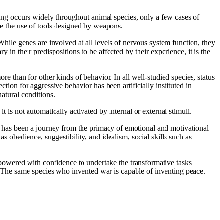
 occurs widely throughout animal species, only a few cases of
ve the use of tools designed by weapons.
e genes are involved at all levels of nervous system function, they
in their predispositions to be affected by their experience, it is the
han for other kinds of behavior. In all well-studied species, status
ection for aggressive behavior has been artificially instituted in
atural conditions.
 not automatically activated by internal or external stimuli.
s been a journey from the primacy of emotional and motivational
as obedience, suggestibility, and idealism, social skills such as
owered with confidence to undertake the transformative tasks
s. The same species who invented war is capable of inventing peace.