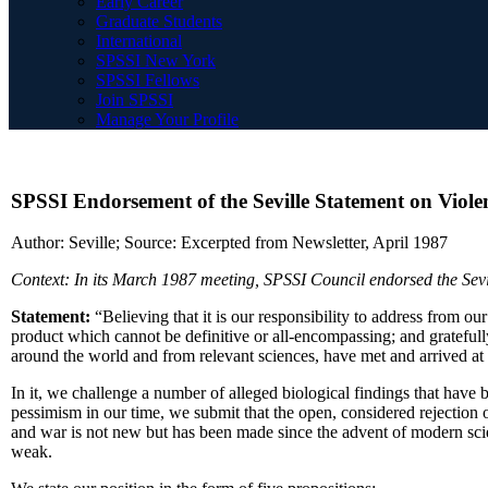
Early Career
Graduate Students
International
SPSSI New York
SPSSI Fellows
Join SPSSI
Manage Your Profile
SPSSI Endorsement of the Seville Statement on Violen
Author: Seville; Source: Excerpted from Newsletter, April 1987
Context: In its March 1987 meeting, SPSSI Council endorsed the Sevi
Statement:
“Believing that it is our responsibility to address from ou
product which cannot be definitive or all-encompassing; and grateful
around the world and from relevant sciences, have met and arrived at 
In it, we challenge a number of alleged biological findings that have 
pessimism in our time, we submit that the open, considered rejection of
and war is not new but has been made since the advent of modern scien
weak.