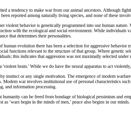
 tendency to make war from our animal ancestors. Although fighting
 been reported among naturally living species, and none of these invol
lent behavior is genetically programmed into our human nature. Whil
ction with the ecological and social environment. While individuals vary 
nce that determines their personalities.
n evolution there has been a selection for aggressive behavior more t
ocial functions relevant to the structure of that group. Where genetic sel
duals; this indicates that aggression was not maximally selected under n
 brain.' While we do have the neural apparatus to act violently, it is
nstinct or any single motivation. The emergence of modem warfare ha
rs. Modem war involves institutional use of personal characteristics such 
ng, and information processing.
t humanity can be freed from bondage of biological pessimism and emp
Just as ‘wars begin in the minds of men,’ peace also begins in our mind