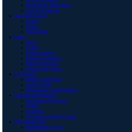
Psychology Today Blog
Judicial Notebook
Awards & Grants
Grants
Honors
Fellowships
Policy
News
Events
United Nations
Position Statements
Policy Resources
Webinars & Videos
Conferences
SPSSI Conferences
SPSSI at APA
International Collaborations
Teaching & Mentoring
Web-Based Resources
Syllabi
Activities
Teaching Awards & Grants
Our Membership
Membership Center