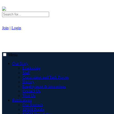
Join
|
Login
Menu
Our Story
Leadership
Staff
Committees and Task Forces
History
Employment & Internships
Contact Us
Visit Us
Publications
Our Journals
SPSSI Books
SPSSI Newsletter