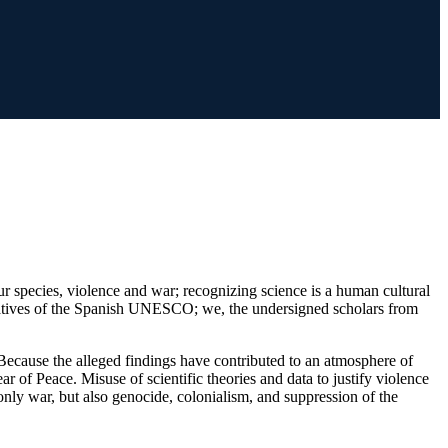
 our species, violence and war; recognizing science is a human cultural
entatives of the Spanish UNESCO; we, the undersigned scholars from
. Because the alleged findings have contributed to an atmosphere of
ar of Peace. Misuse of scientific theories and data to justify violence
nly war, but also genocide, colonialism, and suppression of the