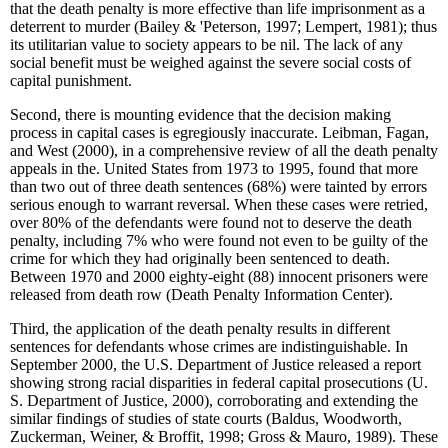
that the death penalty is more effective than life imprisonment as a
deterrent to murder (Bailey & 'Peterson, 1997; Lempert, 1981); thus
its utilitarian value to society appears to be nil. The lack of any
social benefit must be weighed against the severe social costs of
capital punishment.
Second, there is mounting evidence that the decision making
process in capital cases is egregiously inaccurate. Leibman, Fagan,
and West (2000), in a comprehensive review of all the death penalty
appeals in the. United States from 1973 to 1995, found that more
than two out of three death sentences (68%) were tainted by errors
serious enough to warrant reversal. When these cases were retried,
over 80% of the defendants were found not to deserve the death
penalty, including 7% who were found not even to be guilty of the
crime for which they had originally been sentenced to death.
Between 1970 and 2000 eighty-eight (88) innocent prisoners were
released from death row (Death Penalty Information Center).
Third, the application of the death penalty results in different
sentences for defendants whose crimes are indistinguishable. In
September 2000, the U.S. Department of Justice released a report
showing strong racial disparities in federal capital prosecutions (U.
S. Department of Justice, 2000), corroborating and extending the
similar findings of studies of state courts (Baldus, Woodworth,
Zuckerman, Weiner, & Broffit, 1998; Gross & Mauro, 1989). These