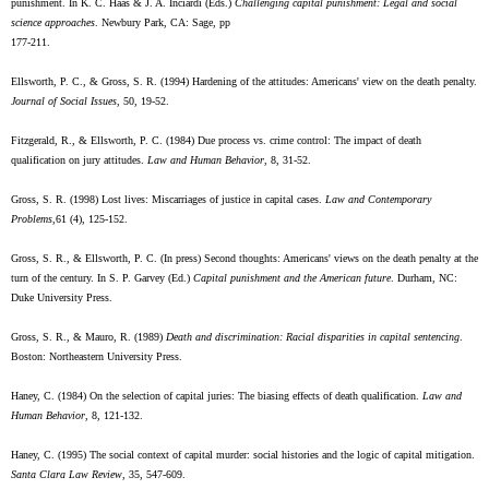
punishment. In K. C. Haas & J. A. Inciardi (Eds.)
Challenging capital punishment: Legal and social
science approaches
. Newbury Park, CA: Sage, pp
177-211.
Ellsworth, P. C., & Gross, S. R. (1994) Hardening of the attitudes: Americans' view on the death penalty.
Journal of Social Issues
, 50, 19-52.
Fitzgerald, R., & Ellsworth, P. C. (1984) Due process vs. crime control: The impact of death
qualification on jury attitudes.
Law and Human Behavior
, 8, 31-52.
Gross, S. R. (1998) Lost lives: Miscarriages of justice in capital cases.
Law and Contemporary
Problems
,61 (4), 125-152.
Gross, S. R., & Ellsworth, P. C. (In press) Second thoughts: Americans' views on the death penalty at the
turn of the century. In S. P. Garvey (Ed.)
Capital punishment and the American future
. Durham, NC:
Duke University Press.
Gross, S. R., & Mauro, R. (1989)
Death and discrimination: Racial disparities in capital sentencing
.
Boston: Northeastern University Press.
Haney, C. (1984) On the selection of capital juries: The biasing effects of death qualification.
Law and
Human Behavior
, 8, 121-132.
Haney, C. (1995) The social context of capital murder: social histories and the logic of capital mitigation.
Santa Clara Law Review
, 35, 547-609.