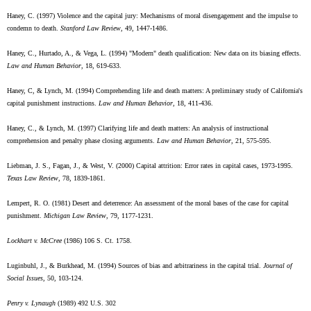
Haney, C. (1997) Violence and the capital jury: Mechanisms of moral disengagement and the impulse to
condemn to death.
Stanford Law Review
, 49, 1447-1486.
Haney, C., Hurtado, A., & Vega, L. (1994) "Modern" death qualification: New data on its biasing effects.
Law and Human Behavior
, 18, 619-633.
Haney, C, & Lynch, M. (1994) Comprehending life and death matters: A preliminary study of California's
capital punishment instructions.
Law and Human Behavior
, 18, 411-436.
Haney, C., & Lynch, M. (1997) Clarifying life and death matters: An analysis of instructional
comprehension and penalty phase closing arguments.
Law and Human Behavior
, 21, 575-595.
Liebman, J. S., Fagan, J., & West, V. (2000) Capital attrition: Error rates in capital cases, 1973-1995.
Texas Law Review
, 78, 1839-1861.
Lempert, R. O. (1981) Desert and deterrence: An assessment of the moral bases of the case for capital
punishment.
Michigan Law Review
, 79, 1177-1231.
Lockhart v. McCree
(1986) 106 S. Ct. 1758.
Luginbuhl, J., & Burkhead, M. (1994) Sources of bias and arbitrariness in the capital trial.
Journal of
Social Issues
, 50, 103-124.
Penry v. Lynaugh
(1989) 492 U.S. 302