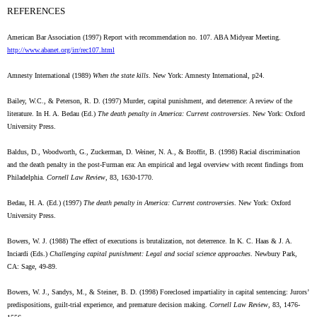
REFERENCES
American Bar Association (1997) Report with recommendation no. 107. ABA Midyear Meeting.
http://www.abanet.org/irr/rec107.html
Amnesty International (1989)
When the state kills
. New York: Amnesty International, p24.
Bailey, W.C., & Peterson, R. D. (1997) Murder, capital punishment, and deterrence: A review of the
literature. In H. A. Bedau (Ed.)
The death penalty in America: Current controversies
. New York: Oxford
University Press.
Baldus, D., Woodworth, G., Zuckerman, D. Weiner, N. A., & Broffit, B. (1998) Racial discrimination
and the death penalty in the post-Furman era: An empirical and legal overview with recent findings from
Philadelphia.
Cornell Law Review
, 83, 1630-1770.
Bedau, H. A. (Ed.) (1997)
The death penalty in America: Current controversies
. New York: Oxford
University Press.
Bowers, W. J. (1988) The effect of executions is brutalization, not deterrence. In K. C. Haas & J. A.
Inciardi (Eds.)
Challenging capital punishment: Legal and social science approaches
. Newbury Park,
CA: Sage, 49-89.
Bowers, W. J., Sandys, M., & Steiner, B. D. (1998) Foreclosed impartiality in capital sentencing: Jurors’
predispositions, guilt-trial experience, and premature decision making.
Cornell Law Review
, 83, 1476-