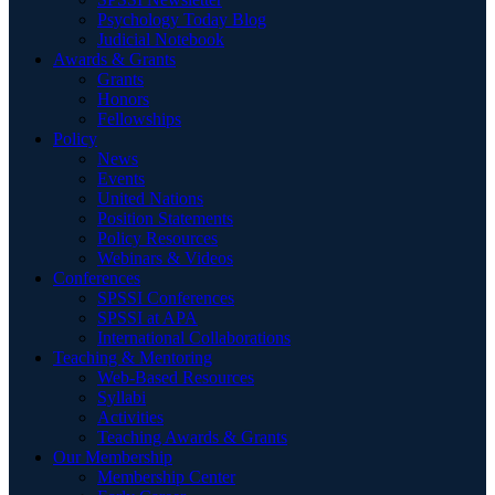
Psychology Today Blog
Judicial Notebook
Awards & Grants
Grants
Honors
Fellowships
Policy
News
Events
United Nations
Position Statements
Policy Resources
Webinars & Videos
Conferences
SPSSI Conferences
SPSSI at APA
International Collaborations
Teaching & Mentoring
Web-Based Resources
Syllabi
Activities
Teaching Awards & Grants
Our Membership
Membership Center