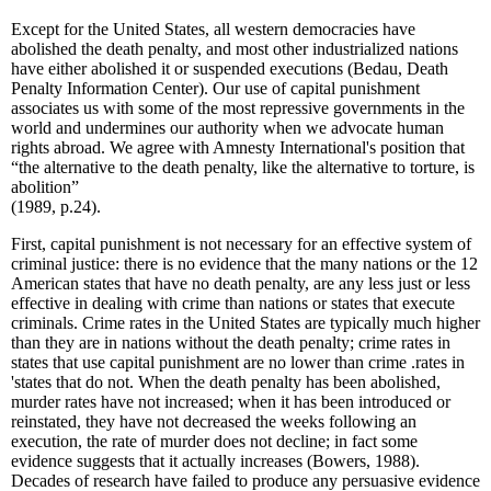
Except for the United States, all western democracies have
abolished the death penalty, and most other industrialized nations
have either abolished it or suspended executions (Bedau, Death
Penalty Information Center). Our use of capital punishment
associates us with some of the most repressive governments in the
world and undermines our authority when we advocate human
rights abroad. We agree with Amnesty International's position that
“the alternative to the death penalty, like the alternative to torture, is
abolition”
(1989, p.24).
First, capital punishment is not necessary for an effective system of
criminal justice: there is no evidence that the many nations or the 12
American states that have no death penalty, are any less just or less
effective in dealing with crime than nations or states that execute
criminals. Crime rates in the United States are typically much higher
than they are in nations without the death penalty; crime rates in
states that use capital punishment are no lower than crime .rates in
'states that do not. When the death penalty has been abolished,
murder rates have not increased; when it has been introduced or
reinstated, they have not decreased the weeks following an
execution, the rate of murder does not decline; in fact some
evidence suggests that it actually increases (Bowers, 1988).
Decades of research have failed to produce any persuasive evidence