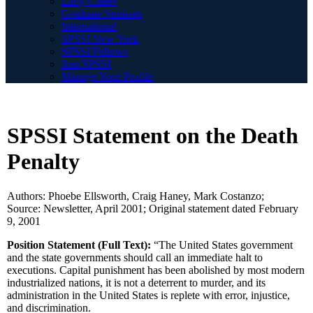
Early Career
Graduate Students
International
SPSSI New York
SPSSI Fellows
Join SPSSI
Manage Your Profile
SPSSI Statement on the Death
Penalty
Authors: Phoebe Ellsworth, Craig Haney, Mark Costanzo;
Source: Newsletter, April 2001; Original statement dated February
9, 2001
Position Statement (Full Text):
“The United States government
and the state governments should call an immediate halt to
executions. Capital punishment has been abolished by most modern
industrialized nations, it is not a deterrent to murder, and its
administration in the United States is replete with error, injustice,
and discrimination.