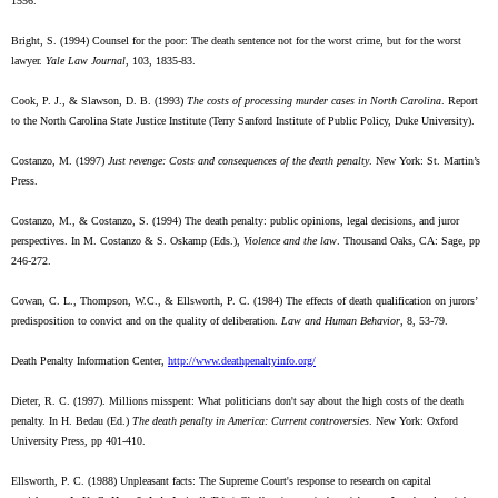
1556.
Bright, S. (1994) Counsel for the poor: The death sentence not for the worst crime, but for the worst
lawyer.
Yale Law Journal
, 103, 1835-83.
Cook, P. J., & Slawson, D. B. (1993)
The costs of processing murder cases in North Carolina
. Report
to the North Carolina State Justice Institute (Terry Sanford Institute of Public Policy, Duke University).
Costanzo, M. (1997)
Just revenge: Costs and consequences of the death penalty
. New York: St. Martin’s
Press.
Costanzo, M., & Costanzo, S. (1994) The death penalty: public opinions, legal decisions, and juror
perspectives. In M. Costanzo & S. Oskamp (Eds.),
Violence and the law
. Thousand Oaks, CA: Sage, pp
246-272.
Cowan, C. L., Thompson, W.C., & Ellsworth, P. C. (1984) The effects of death qualification on jurors’
predisposition to convict and on the quality of deliberation.
Law and Human Behavior
, 8, 53-79.
Death Penalty Information Center,
http://www.deathpenaltyinfo.org/
Dieter, R. C. (1997). Millions misspent: What politicians don't say about the high costs of the death
penalty. In H. Bedau (Ed.)
The death penalty in America: Current controversies
. New York: Oxford
University Press, pp 401-410.
Ellsworth, P. C. (1988) Unpleasant facts: The Supreme Court's response to research on capital