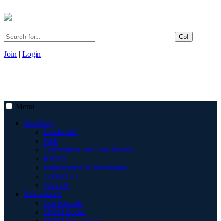
Go!
Join
|
Login
Menu
Our Story
Leadership
Staff
Committees and Task Forces
History
Employment & Internships
Contact Us
Visit Us
Publications
Our Journals
SPSSI Books
SPSSI Newsletter