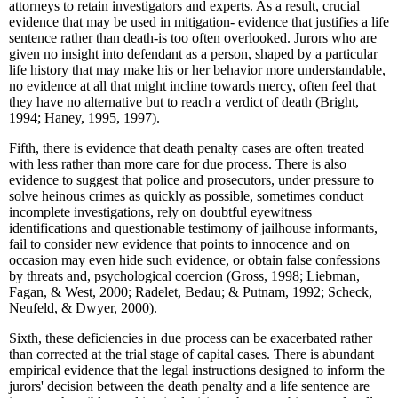
attorneys to retain investigators and experts. As a result, crucial
evidence that may be used in mitigation- evidence that justifies a life
sentence rather than death-is too often overlooked. Jurors who are
given no insight into defendant as a person, shaped by a particular
life history that may make his or her behavior more understandable,
no evidence at all that might incline towards mercy, often feel that
they have no alternative but to reach a verdict of death (Bright,
1994; Haney, 1995, 1997).
Fifth, there is evidence that death penalty cases are often treated
with less rather than more care for due process. There is also
evidence to suggest that police and prosecutors, under pressure to
solve heinous crimes as quickly as possible, sometimes conduct
incomplete investigations, rely on doubtful eyewitness
identifications and questionable testimony of jailhouse informants,
fail to consider new evidence that points to innocence and on
occasion may even hide such evidence, or obtain false confessions
by threats and, psychological coercion (Gross, 1998; Liebman,
Fagan, & West, 2000; Radelet, Bedau; & Putnam, 1992; Scheck,
Neufeld, & Dwyer, 2000).
Sixth, these deficiencies in due process can be exacerbated rather
than corrected at the trial stage of capital cases. There is abundant
empirical evidence that the legal instructions designed to inform the
jurors' decision between the death penalty and a life sentence are