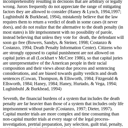
incomprehensibly resulting in decisions that are arbitrary or legally
wrong. Jurors frequently do not appreciate the range of mitigating
factors they are allowed to consider (Haney & Lynch, 1994,1997;
Lughinbuhl & Burkhead, 1994), mistakenly believe that the law
requires them to return a verdict of death in some cases (it never
does), and do not realize that the alternative to the death penalty (in
most states) is life imprisonment with no possibility of parole,
instead believing that unless they vote for death, the defendant will
soon go free (Bowers, Sandys, & Steiner, 1998; Costanzo &
Costanzo, 1994; Death Penalty Information Center). Citizens who
are strongly opposed to capital punishment are not allowed on
capital juries at all (Lockhart v McCree 1986), so that capital juries
are unrepresentative of the American people in their racial
composition and their views about due process and sentencing
considerations, and are biased towards guilty verdicts and death
sentences (Cowan, Thompson, & Ellsworth, 1984; Fitzgerald &
Ellsworth, 1984; Haney, 1984; Haney, Hurtado, & Vega, 1994;
Lughinbuhl ,& Burkhead, 1994)
Seventh, the financial burdens of a system that includes the death
penalty are far heavier than those of a system that includes only life
imprisonment without parole (Costanzo, 1997; Dieter, 1997).
Capital murder trials are more complex and time consuming than
non-capital murder trials at every stage of the legal process-
investigation, pretrial preparation, jury selection, guilt trial, penalty,