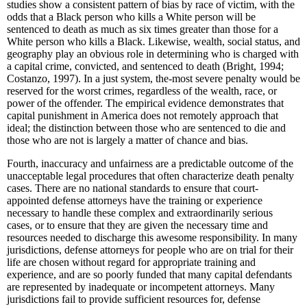
studies show a consistent pattern of bias by race of victim, with the
odds that a Black person who kills a White person will be
sentenced to death as much as six times greater than those for a
White person who kills a Black. Likewise, wealth, social status, and
geography play an obvious role in determining who is charged with
a capital crime, convicted, and sentenced to death (Bright, 1994;
Costanzo, 1997). In a just system, the-most severe penalty would be
reserved for the worst crimes, regardless of the wealth, race, or
power of the offender. The empirical evidence demonstrates that
capital punishment in America does not remotely approach that
ideal; the distinction between those who are sentenced to die and
those who are not is largely a matter of chance and bias.
Fourth, inaccuracy and unfairness are a predictable outcome of the
unacceptable legal procedures that often characterize death penalty
cases. There are no national standards to ensure that court-
appointed defense attorneys have the training or experience
necessary to handle these complex and extraordinarily serious
cases, or to ensure that they are given the necessary time and
resources needed to discharge this awesome responsibility. In many
jurisdictions, defense attorneys for people who are on trial for their
life are chosen without regard for appropriate training and
experience, and are so poorly funded that many capital defendants
are represented by inadequate or incompetent attorneys. Many
jurisdictions fail to provide sufficient resources for, defense