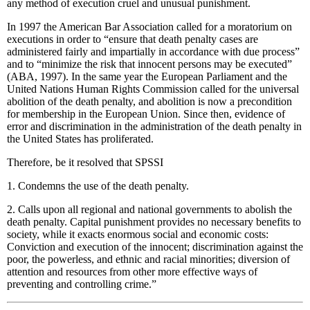
any method of execution cruel and unusual punishment.
In 1997 the American Bar Association called for a moratorium on
executions in order to “ensure that death penalty cases are
administered fairly and impartially in accordance with due process”
and to “minimize the risk that innocent persons may be executed”
(ABA, 1997). In the same year the European Parliament and the
United Nations Human Rights Commission called for the universal
abolition of the death penalty, and abolition is now a precondition
for membership in the European Union. Since then, evidence of
error and discrimination in the administration of the death penalty in
the United States has proliferated.
Therefore, be it resolved that SPSSI
1. Condemns the use of the death penalty.
2. Calls upon all regional and national governments to abolish the
death penalty. Capital punishment provides no necessary benefits to
society, while it exacts enormous social and economic costs:
Conviction and execution of the innocent; discrimination against the
poor, the powerless, and ethnic and racial minorities; diversion of
attention and resources from other more effective ways of
preventing and controlling crime.”