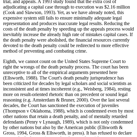
trial, and appeals. A 1993 study found that the extra cost of
adjudicating a capital case through to execution was $2.16 million
(Cook and Slawson, 1993). Yet, as we have already noted, this
expensive system still fails to ensure minimally adequate legal
representation and produces inaccurate legal results. Reducing the
costs of the death penalty by speeding up the appeals process would
inevitably increase the already high rate of mistakes capital cases. If
the death penalty were abolished, the financial resources currently
devoted to the death penalty could be redirected to more effective
method of preventing and combating crime.
Eighth, we cannot count on the United States Supreme Court to
right the wrongs of the death penalty process. The court has been
unreceptive to all of the empirical arguments presented here
(Ellsworth, 1988). The Court's death penalty jurisprudence has
been criticized for decades by legal scholars and social scientists as
inconsistent and at times incoherent (e.g., Weisberg, 1984), resting
more on result-oriented rhetoric than on precedent or sound legal
reasoning (e.g. Amsterdam & Bruner, 2000). Over the last several
decades, the Court has sanctioned the execution of juveniles
(Thompson v Oklahoma, 1988), which is condemned even by most
other nations that retain a death penalty, and of mentally retarded
defendants (Penry v Lynaugh, 1989), which is not only condemned
by other nations but also by the American public (Ellsworth &
Gross, 1994, Gross & Ellsworth, in press). It has refused to declare