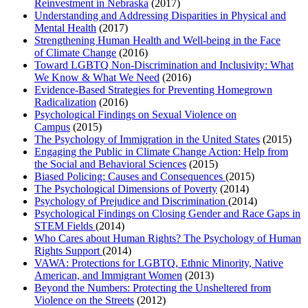
Reinvestment in Nebraska
(2017)
Understanding and Addressing Disparities in Physical and
Mental Health
(2017)
Strengthening Human Health and Well-being in the Face
of Climate Change
(2016)
Toward LGBTQ Non-Discrimination and Inclusivity: What
We Know & What We Need
(2016)
Evidence-Based Strategies for Preventing Homegrown
Radicalization
(2016)
Psychological Findings on Sexual Violence on
Campus
(2015)
The Psychology of Immigration in the United States
(2015)
Engaging the Public in Climate Change Action: Help from
the Social and Behavioral Sciences
(2015)
Biased Policing: Causes and Consequences
(2015)
The Psychological Dimensions of Poverty
(2014)
Psychology of Prejudice and Discrimination
(2014)
Psychological Findings on Closing Gender and Race Gaps in
STEM Fields
(2014)
Who Cares about Human Rights? The Psychology of Human
Rights Support
(2014)
VAWA: Protections for LGBTQ, Ethnic Minority, Native
American, and Immigrant Women
(2013)
Beyond the Numbers: Protecting the Unsheltered from
Violence on the Streets
(2012)