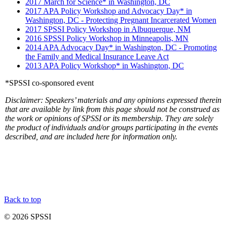
2017 March for Science* in Washington, DC
2017 APA Policy Workshop and Advocacy Day* in
Washington, DC - Protecting Pregnant Incarcerated Women
2017 SPSSI Policy Workshop in Albuquerque, NM
2016 SPSSI Policy Workshop in Minneapolis, MN
2014 APA Advocacy Day* in Washington, DC - Promoting
the Family and Medical Insurance Leave Act
2013 APA Policy Workshop* in Washington, DC
*SPSSI co-sponsored event
Disclaimer: Speakers’ materials and any opinions expressed therein
that are available by link from this page should not be construed as
the work or opinions of SPSSI or its membership. They are solely
the product of individuals and/or groups participating in the events
described, and are included here for information only.
Back to top
© 2026 SPSSI