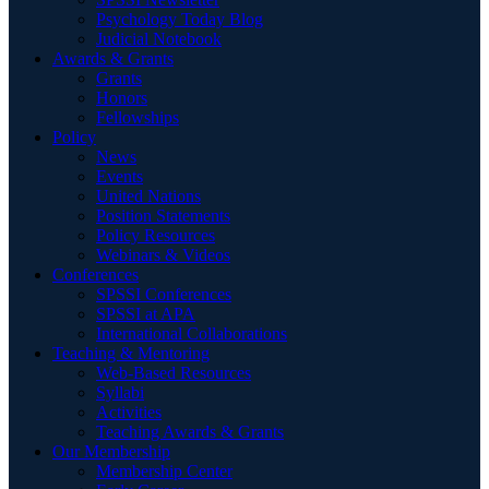
Psychology Today Blog
Judicial Notebook
Awards & Grants
Grants
Honors
Fellowships
Policy
News
Events
United Nations
Position Statements
Policy Resources
Webinars & Videos
Conferences
SPSSI Conferences
SPSSI at APA
International Collaborations
Teaching & Mentoring
Web-Based Resources
Syllabi
Activities
Teaching Awards & Grants
Our Membership
Membership Center