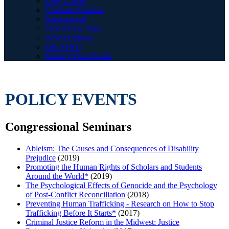
Early Career
Graduate Students
International
SPSSI New York
SPSSI Fellows
Join SPSSI
Manage Your Profile
POLICY EVENTS
Congressional Seminars
Ableism: The Causes and Consequences of Disability
Prejudice
(2019)
Promoting the Human Rights of Scholars and Students
Around the World*
(2019)
The Psychological Effects of Genocide and the Psychology
of Post-Conflict Reconciliation
(2018)
Preventing Human Trafficking - Research on How to Stop
Trafficking Before It Starts*
(2017)
Criminal Justice Reform in the Midwest: Justice