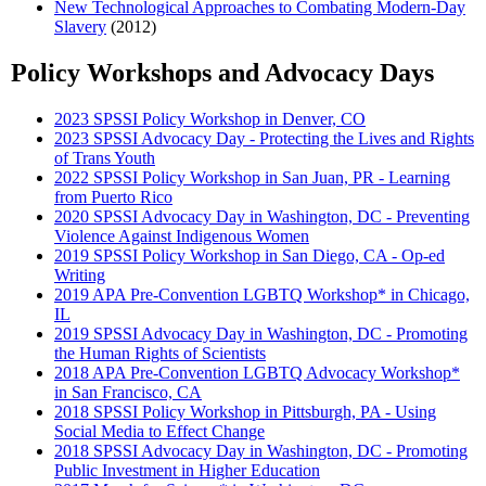
New Technological Approaches to Combating Modern-Day
Slavery
(2012)
Policy Workshops and Advocacy Days
2023 SPSSI Policy Workshop in Denver, CO
2023 SPSSI Advocacy Day - Protecting the Lives and Rights
of Trans Youth
2022 SPSSI Policy Workshop in San Juan, PR - Learning
from Puerto Rico
2020 SPSSI Advocacy Day in Washington, DC - Preventing
Violence Against Indigenous Women
2019 SPSSI Policy Workshop in San Diego, CA - Op-ed
Writing
2019 APA Pre-Convention LGBTQ Workshop* in Chicago,
IL
2019 SPSSI Advocacy Day in Washington, DC - Promoting
the Human Rights of Scientists
2018 APA Pre-Convention LGBTQ Advocacy Workshop*
in San Francisco, CA
2018 SPSSI Policy Workshop in Pittsburgh, PA - Using
Social Media to Effect Change
2018 SPSSI Advocacy Day in Washington, DC - Promoting
Public Investment in Higher Education