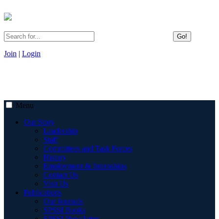
Go!
Join
|
Login
Menu
Our Story
Leadership
Staff
Committees and Task Forces
History
Employment & Internships
Contact Us
Visit Us
Publications
Our Journals
SPSSI Books
SPSSI Newsletter